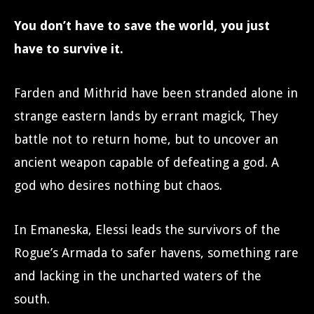
You don’t have to save the world, you just
have to survive it.
Farden and Mithrid have been stranded alone in
strange eastern lands by errant magick, They
battle not to return home, but to uncover an
ancient weapon capable of defeating a god. A
god who desires nothing but chaos.
In Emaneska, Elessi leads the survivors of the
Rogue’s Armada to safer havens, something rare
and lacking in the uncharted waters of the
south.