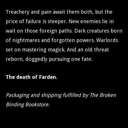
Treachery and pain await them both, but the
price of failure is steeper. New enemies lie in
wait on those foreign paths. Dark creatures born
of nightmares and forgotten powers. Warlords
set on mastering magick. And an old threat
reborn, doggedly pursuing one fate:
The death of Farden.
Packaging and shipping fulfilled by The Broken
Binding Bookstore.