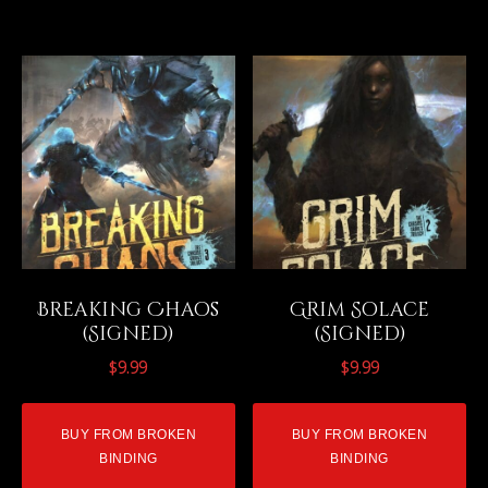
Breaking Chaos
Grim Solace
(Signed)
(Signed)
$
9.99
$
9.99
BUY FROM BROKEN
BUY FROM BROKEN
BINDING
BINDING