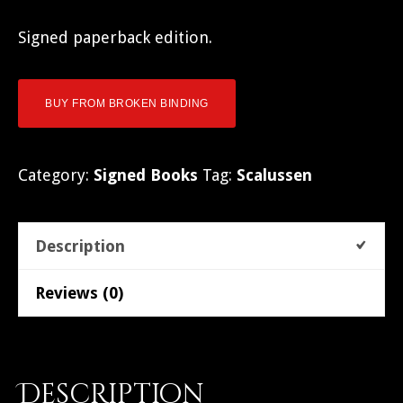
Signed paperback edition.
BUY FROM BROKEN BINDING
Category:
Signed Books
Tag:
Scalussen
Description
Reviews (0)
Description