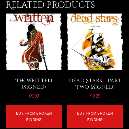
Related products
The Written
Dead Stars – Part
(Signed)
Two (Signed)
$
9.99
$
9.99
BUY FROM BROKEN
BUY FROM BROKEN
BINDING
BINDING