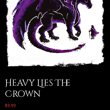
Heavy Lies The
Crown
$
9.99