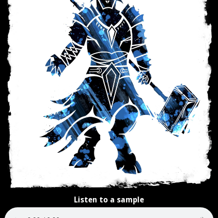
Listen to a sample