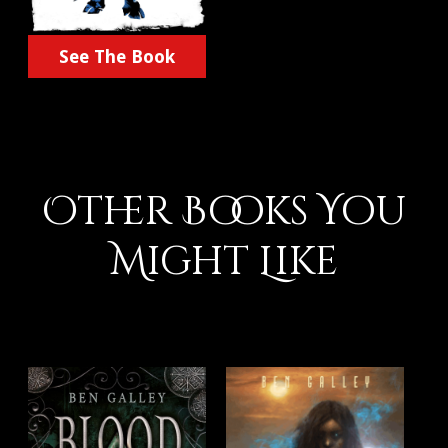
See The Book
Other Books You
Might Like