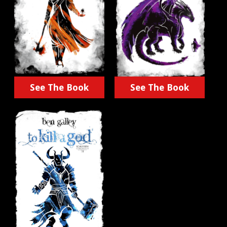
See The Book
See The Book