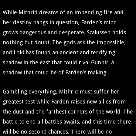
While Mithrid dreams of an impending fire and
her destiny hangs in question, Farden’s mind
grows dangerous and desperate. Scalussen holds
nothing but doubt. The gods ask the impossible,
and Loki has found an ancient and terrifying
shadow in the east that could rival Gunnir. A
shadow that could be of Farden’s making.
Gambling everything, Mithrid must suffer her
greatest test while Farden raises new allies from
the dust and the farthest corners of the world. The
battle to end all battles awaits, and this time there
will be no second chances. There will be no