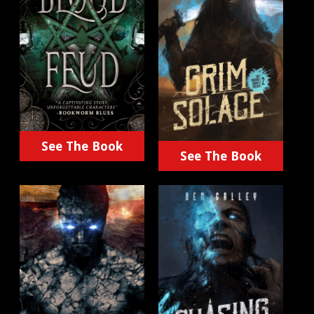
See The Book
See The Book