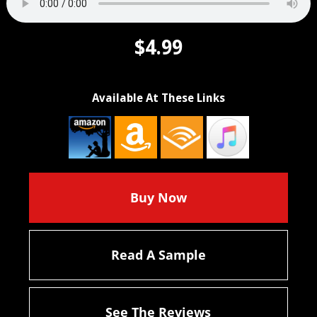
$4.99
Available At These Links
Buy Now
Read A Sample
See The Reviews