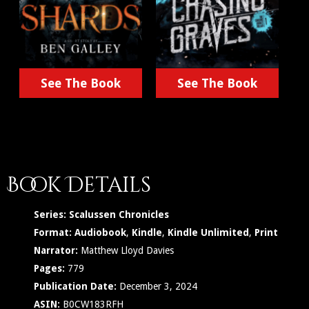
See The Book
See The Book
Book Details
Series:
Scalussen Chronicles
Format:
Audiobook
,
Kindle
,
Kindle Unlimited
,
Print
Narrator:
Matthew Lloyd Davies
Pages:
779
Publication Date:
December 3, 2024
ASIN:
B0CW183RFH