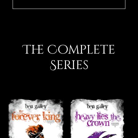
The Complete
Series