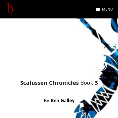
Skip
MENU
to
Ben
Official
main
Galley
website
content
of
Dark
Fantasy
To Kill A God
author
Ben
Galley
Scalussen Chronicles
Book
3
By
Ben Galley