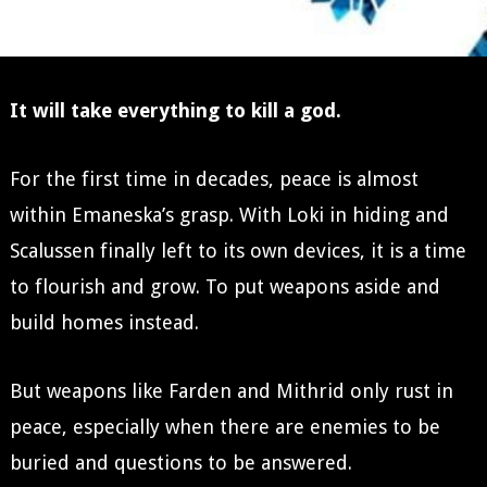
It will take everything to kill a god.
For the first time in decades, peace is almost
within Emaneska’s grasp. With Loki in hiding and
Scalussen finally left to its own devices, it is a time
to flourish and grow. To put weapons aside and
build homes instead.
But weapons like Farden and Mithrid only rust in
peace, especially when there are enemies to be
buried and questions to be answered.