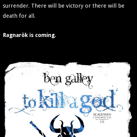
surrender. There will be victory or there will be
death for all.
Ragnarök is coming.