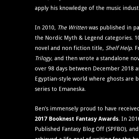
apply his knowledge of the music indust
In 2010,
The Written
was published in pa
the Nordic Myth & Legend categories. 10
novel and non fiction title,
Shelf Help
. 
Trilogy
, and then wrote a standalone no
over 98 days between December 2018 a
Egyptian-style world where ghosts are bo
series to Emaneska.
Ben’s immensely proud to have received c
2017 Booknest Fantasy Awards
. In 20
Published Fantasy Blog Off (SPFBO), and 