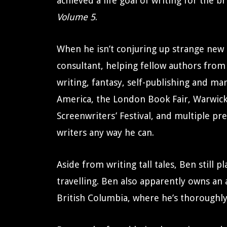
achieved a life goal of writing for the b
Volume 5
.
When he isn’t conjuring up strange new 
consultant, helping fellow authors from
writing, fantasy, self-publishing and m
America, the London Book Fair, Warwic
Screenwriters’ Festival, and multiple pr
writers any way he can.
Aside from writing tall tales, Ben still
travelling. Ben also apparently owns an
British Columbia, where he’s thoroughly 