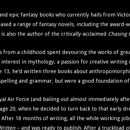
 and epic fantasy books who currently hails from Victo
eased a range of fantasy novels, including the award
is also the author of the critically-acclaimed
Chasing G
es from a childhood spent devouring the works of great
nterest in mythology, a passion for creative writing
age 13, he’d written three books about anthropomorph
spelling and grammar, but were a good foundation of 
yal Air Force (and bailing out almost immediately afte
il age 20, when he decided to turn back to that early d
After 18 months of writing, all the while working job
Written
– and was ready to publish. After a truckload o