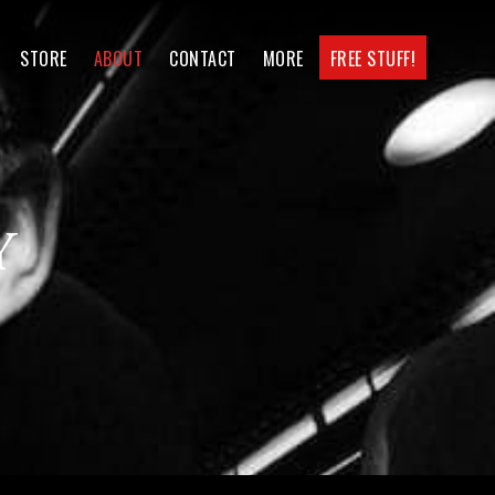
STORE
ABOUT
CONTACT
MORE
FREE STUFF!
y