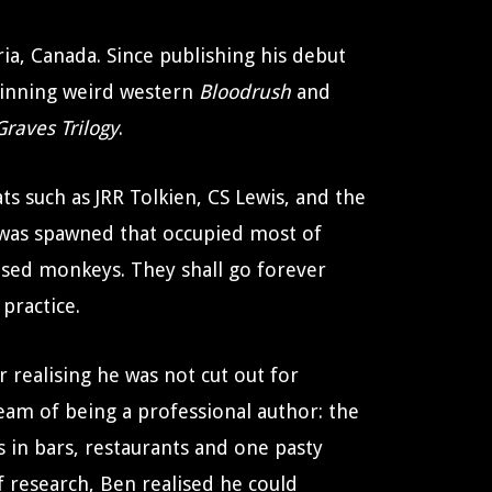
ria, Canada. Since publishing his debut
-winning weird western
Bloodrush
and
raves Trilogy
.
s such as JRR Tolkien, CS Lewis, and the
 was spawned that occupied most of
ised monkeys. They shall go forever
practice.
r realising he was not cut out for
ream of being a professional author: the
s in bars, restaurants and one pasty
f research, Ben realised he could