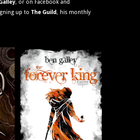
alley
, or on Facebook and
igning up to
The Guild
, his monthly