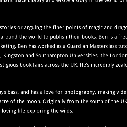
rilliant Black Library and wrote a story in the world o
stories or arguing the finer points of magic and drago
 around the world to publish their books. Ben is a fre
arketing. Ben has worked as a Guardian Masterclass tu
k, Kingston and Southampton Universities, the Londo
estigious book fairs across the UK. He’s incredibly zea
 plays bass, and has a love for photography, making vid
 acre of the moon. Originally from the south of the UK
loving life exploring the wilds.