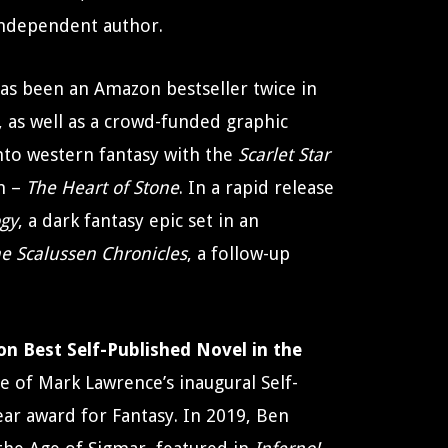
independent author.
as been an Amazon bestseller twice in
 as well as a crowd-funded graphic
nto western fantasy with the
Scarlet Star
m –
The Heart of Stone
. In a rapid release
ogy
, a dark fantasy epic set in an
e Scalussen Chronicles
, a follow-up
n Best Self-Published Novel in the
e of Mark Lawrence’s inaugural Self-
ear award for Fantasy. In 2019, Ben