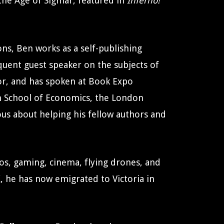
f the Age of Sigmar, featured in
Inferno!
ns, Ben works as a self-publishing
quent guest speaker on the subjects of
tor, and has spoken at Book Expo
n School of Economics, the London
lous about helping his fellow authors and
eos, gaming, cinema, flying drones, and
, he has now emigrated to Victoria in