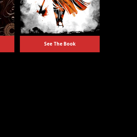
See The Book