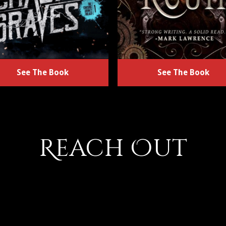
See The Book
See The Book
Reach Out