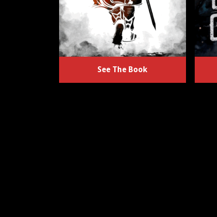
See The Book