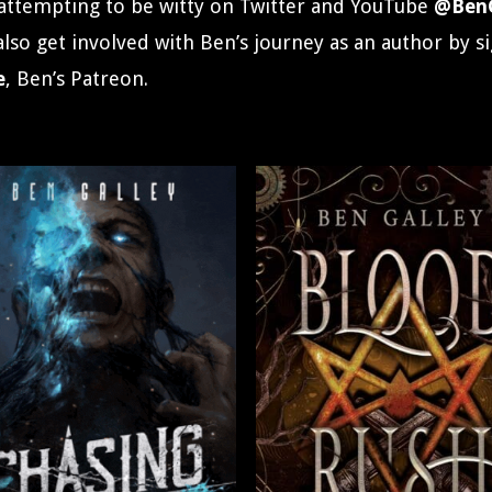
attempting to be witty on Twitter and YouTube
@BenG
 also get involved with Ben’s journey as an author by s
e
, Ben’s Patreon.