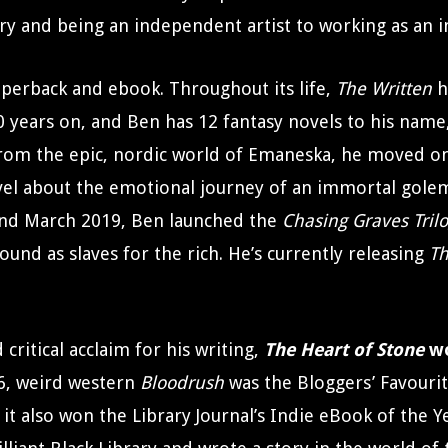
ry and being an independent artist to working as an 
perback and ebook. Throughout its life,
The Written
h
 years on, and Ben has 12 fantasy novels to his name,
From the epic, nordic world of Emaneska, he moved o
vel about the emotional journey of an immortal gole
nd March 2019, Ben launched the
Chasing Graves Tril
und as slaves for the rich. He’s currently releasing
Th
ritical acclaim for his writing,
The Heart of Stone
wo
16, weird western
Bloodrush
was the Bloggers’ Favourit
it also won the Library Journal’s Indie eBook of the Y