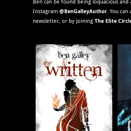
Ben can be found being loquacious and 
Instagram
@BenGalleyAuthor
. You can
newsletter, or by joining
The
Elite Circl