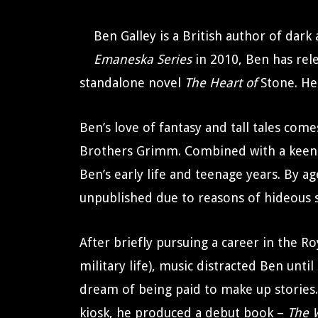
Ben Galley is a British author of dark
Emaneska Series
in 2010, Ben has rel
standalone novel
The Heart of
Stone. He 
Ben’s love of fantasy and tall tales com
Brothers Grimm. Combined with a keen i
Ben’s early life and teenage years. By 
unpublished due to reasons of hideous 
After briefly pursuing a career in the Ro
military life), music distracted Ben unt
dream of being paid to make up stories. 
kiosk, he produced a debut book –
The 