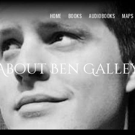
HOME
BOOKS
AUDIOBOOKS
MAPS
About Ben Galle