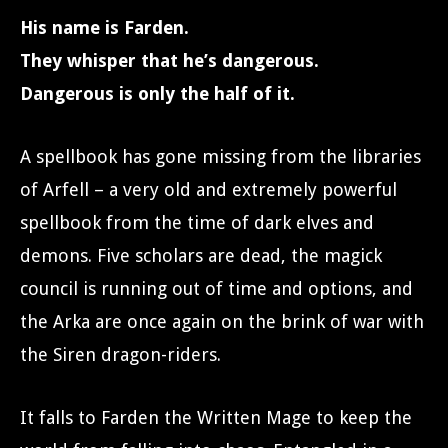
His name is Farden.
They whisper that he’s dangerous.
Dangerous is only the half of it.
A spellbook has gone missing from the libraries
of Arfell – a very old and extremely powerful
spellbook from the time of dark elves and
demons. Five scholars are dead, the magick
council is running out of time and options, and
the Arka are once again on the brink of war with
the Siren dragon-riders.
It falls to Farden the Written Mage to keep the