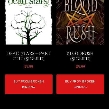
Dead Stars – Part
Bloodrush
One (Signed)
(Signed)
$
9.99
$
9.99
BUY FROM BROKEN
BUY FROM BROKEN
BINDING
BINDING