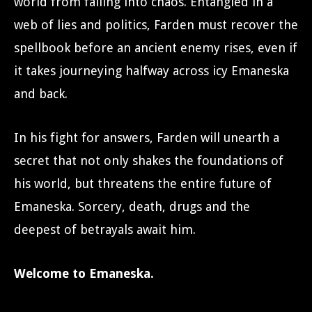
world from falling into chaos. Entangled in a
web of lies and politics, Farden must recover the
spellbook before an ancient enemy rises, even if
it takes journeying halfway across icy Emaneska
and back.
In his fight for answers, Farden will unearth a
secret that not only shakes the foundations of
his world, but threatens the entire future of
Emaneska. Sorcery, death, drugs and the
deepest of betrayals await him.
Welcome to Emaneska.