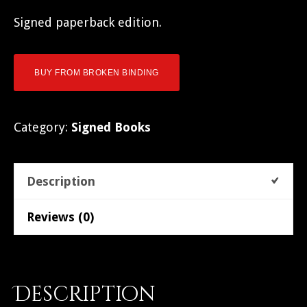
Signed paperback edition.
BUY FROM BROKEN BINDING
Category:
Signed Books
Description
Reviews (0)
Description