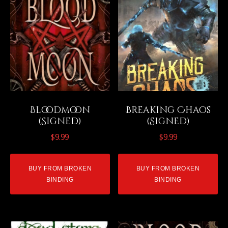
Bloodmoon
Breaking Chaos
(Signed)
(Signed)
$
9.99
$
9.99
BUY FROM BROKEN
BUY FROM BROKEN
BINDING
BINDING