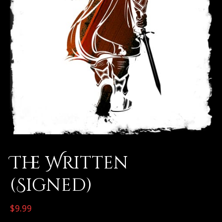
The Written
(Signed)
$
9.99