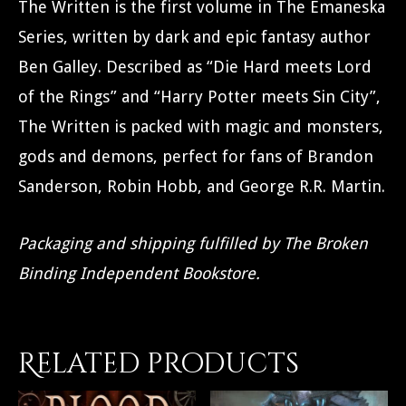
The Written is the first volume in The Emaneska
Series, written by dark and epic fantasy author
Ben Galley. Described as “Die Hard meets Lord
of the Rings” and “Harry Potter meets Sin City”,
The Written is packed with magic and monsters,
gods and demons, perfect for fans of Brandon
Sanderson, Robin Hobb, and George R.R. Martin.
Packaging and shipping fulfilled by The Broken
Binding Independent Bookstore.
Related products