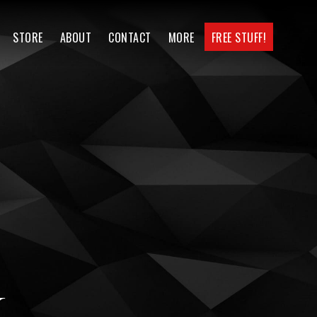
STORE
ABOUT
CONTACT
MORE
FREE STUFF!