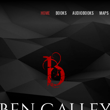
HOME
BOOKS
AUDIOBOOKS
MAPS