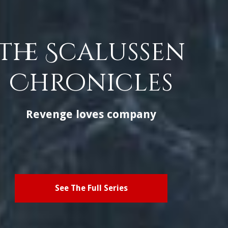
The Scalussen
Chronicles
Revenge loves company
See The Full Series