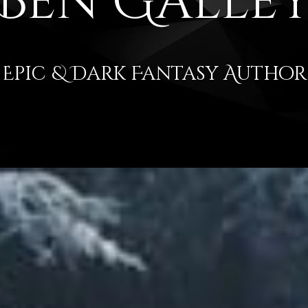
Ben Galle
Epic & Dark Fantasy Author