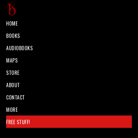
Skip
to
Ben
Official
HOME
main
Galley
website
BOOKS
content
of
AUDIOBOOKS
Dark
MAPS
Fantasy
STORE
author
Ben
ABOUT
Galley
CONTACT
MORE
FREE STUFF!