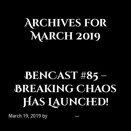
Archives for
March 2019
BenCast #85 –
Breaking Chaos
Has Launched!
March 19, 2019
by
Ben Galley
Leave a Comment