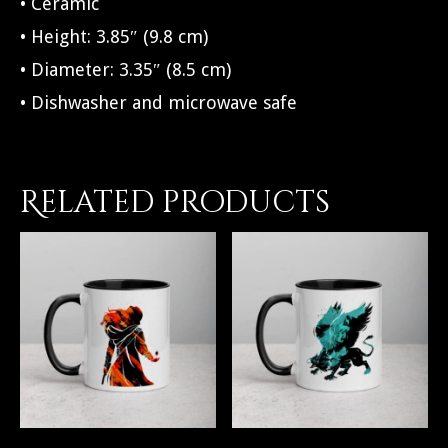
• Ceramic
• Height: 3.85″ (9.8 cm)
• Diameter: 3.35″ (8.5 cm)
• Dishwasher and microwave safe
Related products