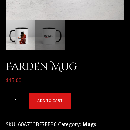
Farden Mug
$
15.00
Farden
ADD TO CART
Mug
quantity
SKU:
60A733BF7EFB6
Category:
Mugs