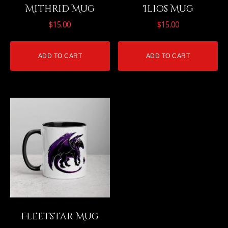
Mithrid Mug
Ilios Mug
$
15.00
$
15.00
ADD TO CART
ADD TO CART
Fleetstar Mug