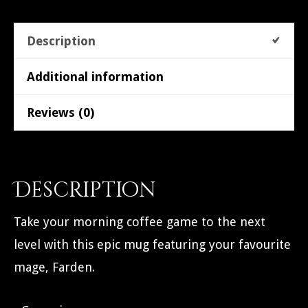
Description
Additional information
Reviews (0)
Description
Take your morning coffee game to the next
level with this epic mug featuring your favourite
mage, Farden.