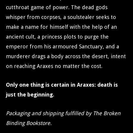
cutthroat game of power. The dead gods
whisper from corpses, a soulstealer seeks to
make a name for himself with the help of an
ancient cult, a princess plots to purge the
emperor from his armoured Sanctuary, and a
murderer drags a body across the desert, intent
on reaching Araxes no matter the cost.
Only one thing is certain in Araxes: death is
just the beginning.
Packaging and shipping fulfilled by The Broken
Binding Bookstore.