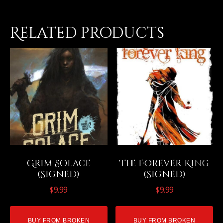
Related products
Grim Solace
The Forever King
(Signed)
(Signed)
$
9.99
$
9.99
BUY FROM BROKEN
BUY FROM BROKEN