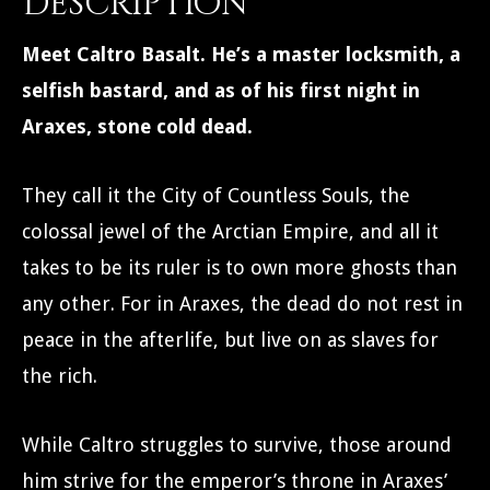
Description
Meet Caltro Basalt. He’s a master locksmith, a
selfish bastard, and as of his first night in
Araxes, stone cold dead.
They call it the City of Countless Souls, the
colossal jewel of the Arctian Empire, and all it
takes to be its ruler is to own more ghosts than
any other. For in Araxes, the dead do not rest in
peace in the afterlife, but live on as slaves for
the rich.
While Caltro struggles to survive, those around
him strive for the emperor’s throne in Araxes’