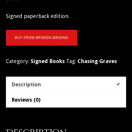
Signed paperback edition.
BUY FROM BROKEN BINDING
Category:
Signed Books
Tag:
Chasing Graves
Description
Reviews (0)