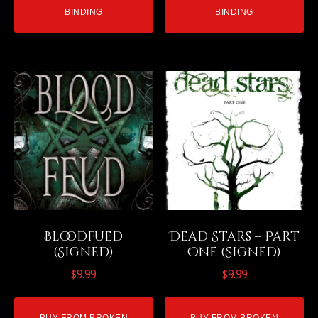
BINDING
BINDING
Bloodfued
Dead Stars – Part
(Signed)
One (Signed)
$
9.99
$
9.99
BUY FROM BROKEN
BUY FROM BROKEN