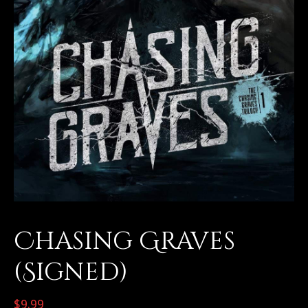
Chasing Graves
(Signed)
$
9.99