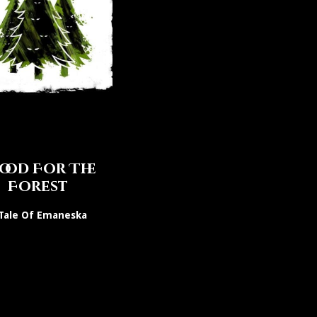
ood For The
Forest
Tale Of Emaneska