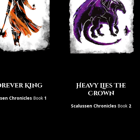
rever King
Heavy Lies The
Crown
ssen Chronicles
Book
1
Scalussen Chronicles
Book
2