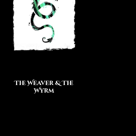
The Weaver & The
Wyrm