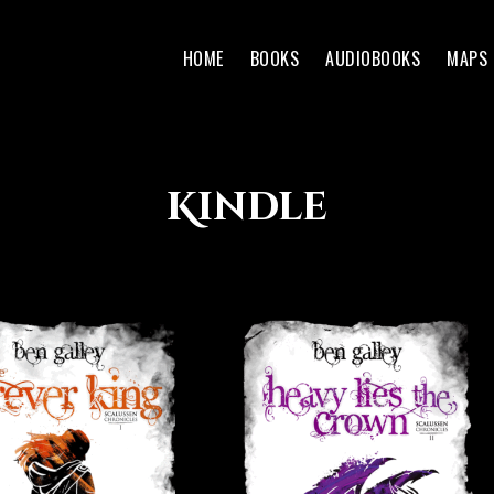
HOME
BOOKS
AUDIOBOOKS
MAPS
Kindle