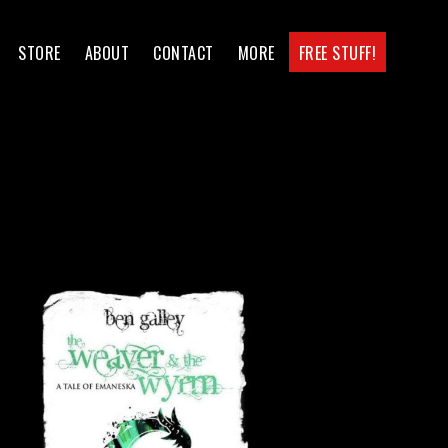
STORE
ABOUT
CONTACT
MORE
FREE STUFF!