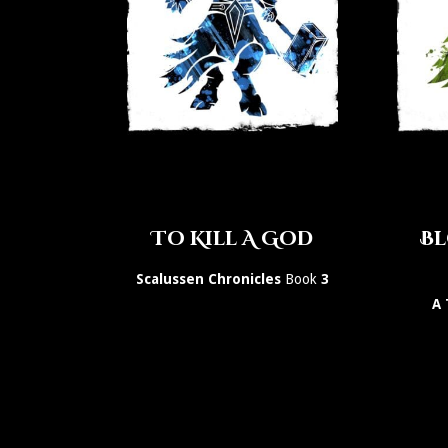
To Kill A God
Bl
Scalussen Chronicles
Book
3
A 