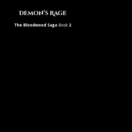
Demon’s Rage
The Bloodwood Saga
Book
2