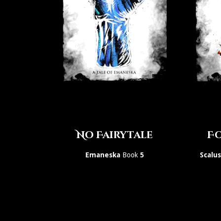
No Fairytale
Fo
Emaneska
Book
5
Scalu