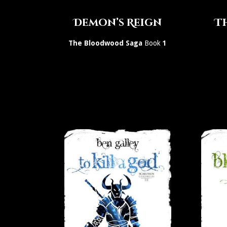
Demon’s Reign
Th
The Bloodwood Saga
Book
1