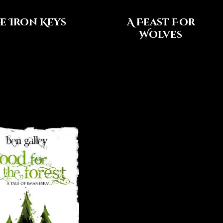
e Iron Keys
A Feast For
Wolves