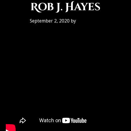
Rob J. Hayes
September 2, 2020
by
Ben Galley