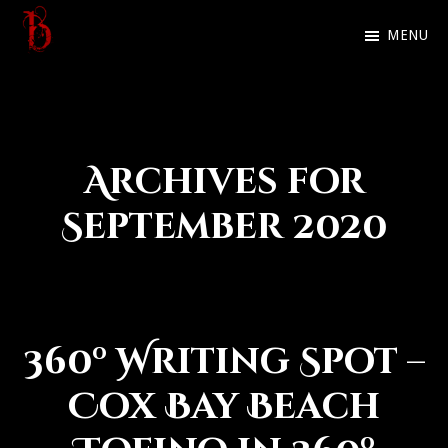
Skip
MENU
to
Ben
Official
main
Galley
website
content
of
Archives for
Dark
Fantasy
September 2020
author
Ben
Galley
360º Writing Spot –
Cox Bay Beach