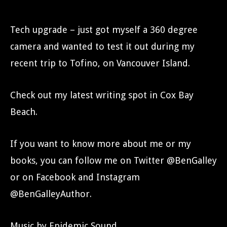
Tech upgrade – just got myself a 360 degree
camera and wanted to test it out during my
recent trip to Tofino, on Vancouver Island.
Check out my latest writing spot in Cox Bay
Beach.
If you want to know more about me or my
books, you can follow me on Twitter @BenGalley
or on Facebook and Instagram
@BenGalleyAuthor.
Music by Epidemic Sound.