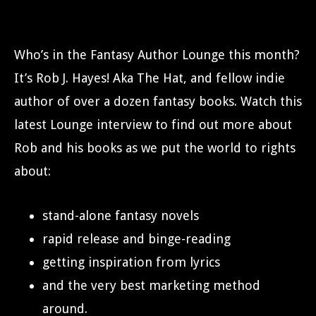
Who’s in the Fantasy Author Lounge this month?
It’s Rob J. Hayes! Aka The Hat, and fellow indie
author of over a dozen fantasy books. Watch this
latest Lounge interview to find out more about
Rob and his books as we put the world to rights
about:
stand-alone fantasy novels
rapid release and binge-reading
getting inspiration from lyrics
and the very best marketing method
around.