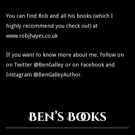
You can find Rob and all his books (which I
highly recommend you check out) at
www.robjhayes.co.uk
If you want to know more about me, follow on
on Twitter @BenGalley or on Facebook and
Instagram @BenGalleyAuthor.
Ben’s Books