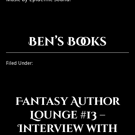
Ben’s Books
Filed Under:
BenCast
Fantasy Author
Lounge #13 –
Interview with