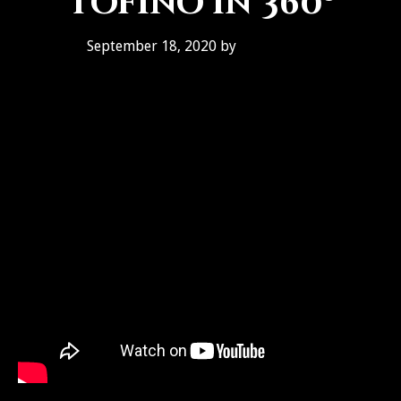
Tofino in 360º
September 18, 2020
by
Ben Galley