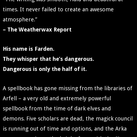
times. It never failed to create an awesome
atmosphere.”
– The Weatherwax Report
His name is Farden.
They whisper that he’s dangerous.
Dangerous is only the half of it.
A spellbook has gone missing from the libraries of
Arfell – a very old and extremely powerful
spellbook from the time of dark elves and
demons. Five scholars are dead, the magick council
is running out of time and options, and the Arka