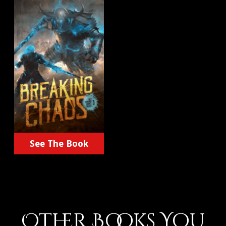
See The Book
Other Books You