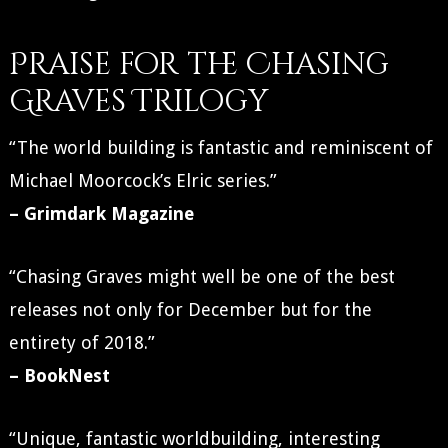
Praise for the Chasing
Graves Trilogy
“The world building is fantastic and reminiscent of
Michael Moorcock’s Elric series.”
– Grimdark Magazine
“Chasing Graves might well be one of the best
releases not only for December but for the
entirety of 2018.”
– BookNest
“Unique, fantastic worldbuilding, interesting