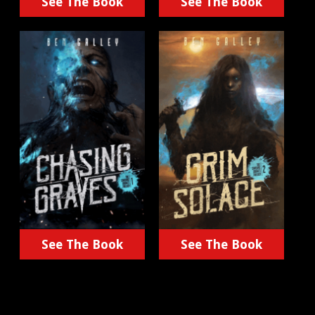
See The Book
See The Book
See The Book
See The Book