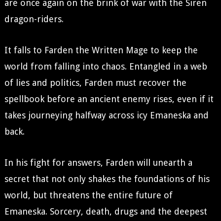
are once again on the brink of war with the Siren
dragon-riders.
It falls to Farden the Written Mage to keep the
world from falling into chaos. Entangled in a web
of lies and politics, Farden must recover the
spellbook before an ancient enemy rises, even if it
takes journeying halfway across icy Emaneska and
back.
In his fight for answers, Farden will unearth a
secret that not only shakes the foundations of his
world, but threatens the entire future of
Emaneska. Sorcery, death, drugs and the deepest