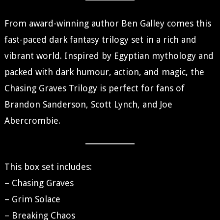
From award-winning author Ben Galley comes this
fast-paced dark fantasy trilogy set in a rich and
vibrant world. Inspired by Egyptian mythology and
packed with dark humour, action, and magic, the
Chasing Graves Trilogy is perfect for fans of
Brandon Sanderson, Scott Lynch, and Joe
Abercrombie.
This box set includes:
– Chasing Graves
– Grim Solace
– Breaking Chaos