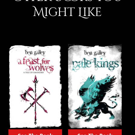
Might Like