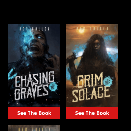
See The Book
See The Book