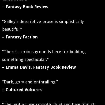
– Fantasy Book Review
“Galley’s descriptive prose is simplistically
beautiful.”
– Fantasy Faction
“There’s serious grounds here for building
something spectacular.”
– Emma Davis, Fantasy Book Review
“Dark, gory and enthralling.”
– Cultured Vultures
“The writing was smooth, fluid and beautiful at