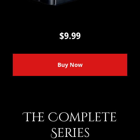
$9.99
Buy Now
The Complete
Series