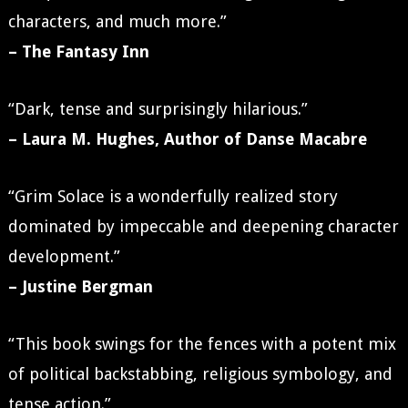
characters, and much more.”
– The Fantasy Inn
“Dark, tense and surprisingly hilarious.”
– Laura M. Hughes, Author of Danse Macabre
“Grim Solace is a wonderfully realized story
dominated by impeccable and deepening character
development.”
– Justine Bergman
“This book swings for the fences with a potent mix
of political backstabbing, religious symbology, and
tense action.”