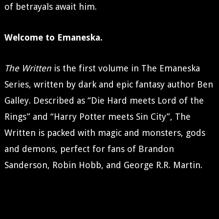
of betrayals await him.
Welcome to Emaneska.
The Written
is the first volume in The Emaneska
Series, written by dark and epic fantasy author Ben
Galley. Described as “Die Hard meets Lord of the
Rings” and “Harry Potter meets Sin City”, The
Written is packed with magic and monsters, gods
and demons, perfect for fans of Brandon
Sanderson, Robin Hobb, and George R.R. Martin.