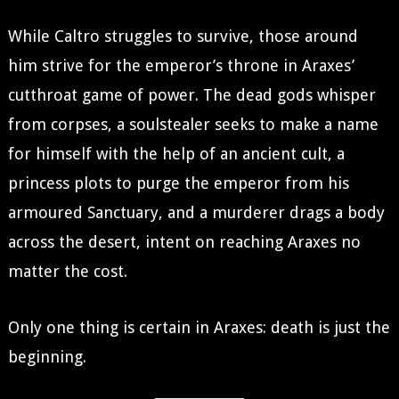
While Caltro struggles to survive, those around
him strive for the emperor’s throne in Araxes’
cutthroat game of power. The dead gods whisper
from corpses, a soulstealer seeks to make a name
for himself with the help of an ancient cult, a
princess plots to purge the emperor from his
armoured Sanctuary, and a murderer drags a body
across the desert, intent on reaching Araxes no
matter the cost.
Only one thing is certain in Araxes: death is just the
beginning.