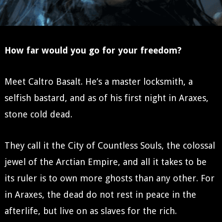
How far would you go for your freedom?
Meet Caltro Basalt. He’s a master locksmith, a
selfish bastard, and as of his first night in Araxes,
stone cold dead.
They call it the City of Countless Souls, the colossal
jewel of the Arctian Empire, and all it takes to be
its ruler is to own more ghosts than any other. For
in Araxes, the dead do not rest in peace in the
afterlife, but live on as slaves for the rich.